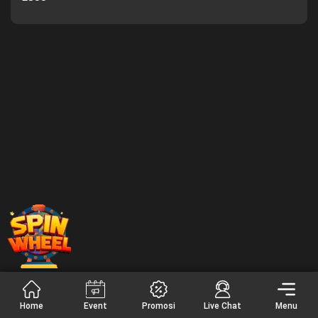
Home
Event
Promosi
Live Chat
Menu