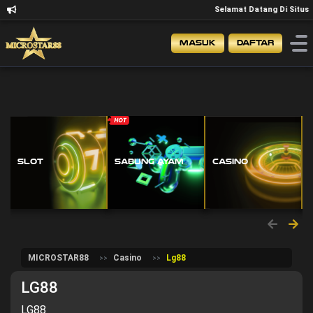
Selamat Datang Di Situs T
Masuk
Daftar
Slot
Sabung ayam
Casino
MICROSTAR88
Casino
Lg88
LG88
LG88