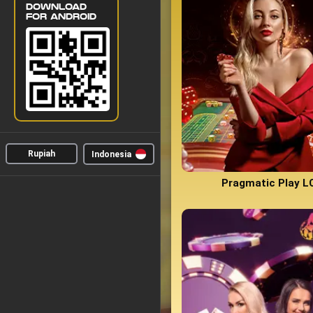
Download
For Android
Rupiah
Indonesia
Pragmatic Play L