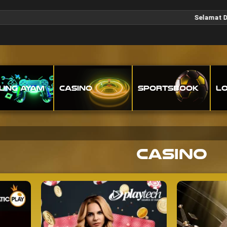
Selamat Datang D
ung ayam
Casino
Sportsbook
L
Casino