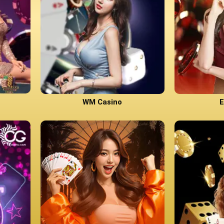
WM Casino
E