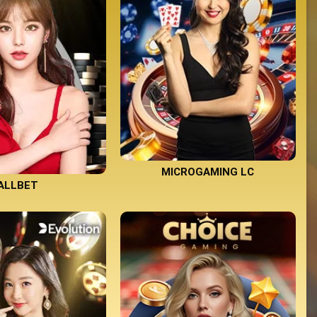
MICROGAMING LC
ALLBET