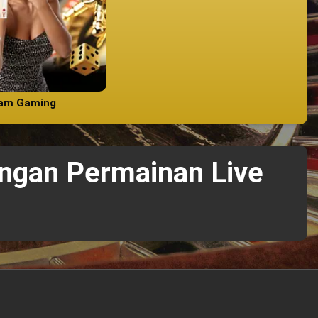
am Gaming
ngan Permainan Live