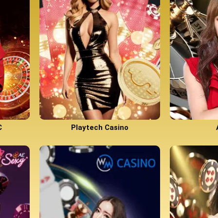
C
Playtech Casino