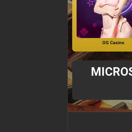
OG Casino
MICROS