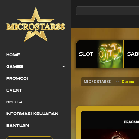
Slot
Sab
Home
Games
Promosi
MICROSTAR88
Casino
Event
Berita
Informasi Keluaran
Bantuan