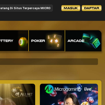
i Situs Terpercaya MICROSTAR88 || Tersedia Deposit Via Pulsa, E-walle
MASUK
Daftar
ottery
Poker
Arcade