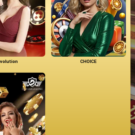
volution
CHOICE