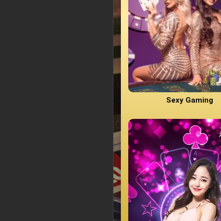
Sexy Gaming