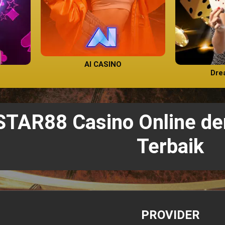
AI CASINO
Dre
TAR88 Casino Online de
Terbaik
PROVIDER