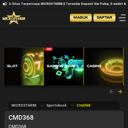
ang Di Situs Terpercaya MICROSTAR88 || Tersedia Deposit Via Pulsa, E-wallet & S
Masuk
Daftar
Slot
Sabung ayam
Casino
MICROSTAR88
Sportsbook
Cmd368
CMD368
CMD368