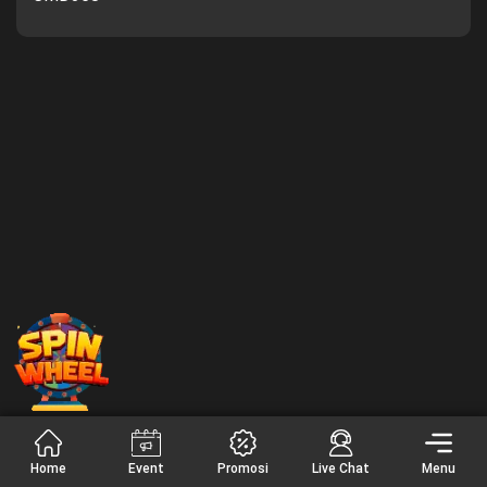
Home
Event
Promosi
Live Chat
Menu