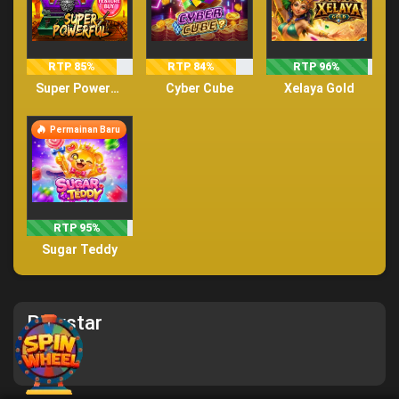
RTP 85%
RTP 84%
RTP 96%
Super Powerful
Cyber Cube
Xelaya Gold
Permainan Baru
RTP 95%
Sugar Teddy
Playstar
Playstar