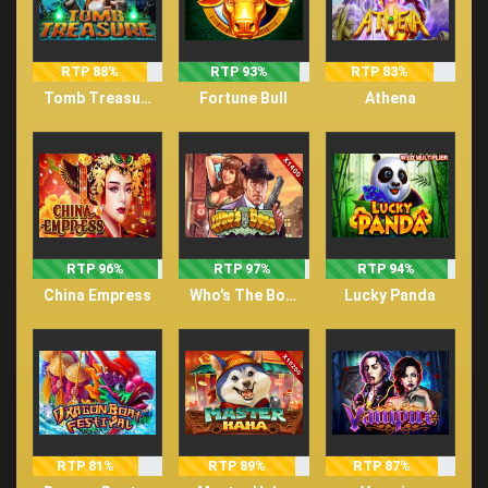
RTP 88%
RTP 93%
RTP 83%
Tomb Treasure
Fortune Bull
Athena
RTP 96%
RTP 97%
RTP 94%
China Empress
Who's The Boss
Lucky Panda
RTP 81%
RTP 89%
RTP 87%