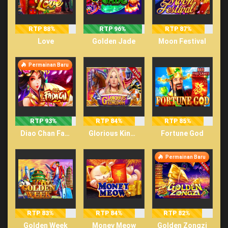
RTP 88%
RTP 96%
RTP 87%
Love
Golden Jade
Moon Festival
Permainan Baru
RTP 93%
RTP 84%
RTP 85%
Diao Chan Fa Da Cai
Glorious Kingdom
Fortune God
Permainan Baru
RTP 83%
RTP 84%
RTP 82%
Golden Week
Money Meow
Golden Zongzi