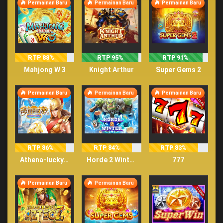
Permainan Baru
Permainan Baru
Permainan Baru
RTP 88%
RTP 95%
RTP 91%
Mahjong W 3
Knight Arthur
Super Gems 2
Permainan Baru
Permainan Baru
Permainan Baru
RTP 86%
RTP 84%
RTP 83%
Athena-lucky Spread
Horde 2 Winter
777
Permainan Baru
Permainan Baru