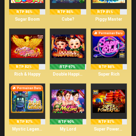
RTP 85%
RTP 85%
RTP 81%
Sugar Boom
Cube?
Piggy Master
Permainan Baru
RTP 82%
RTP 97%
RTP 88%
Rich & Happy
Double Happiness
Super Rich
Permainan Baru
RTP 87%
RTP 90%
RTP 87%
Mystic Legend 2
My Lord
Super Powerful