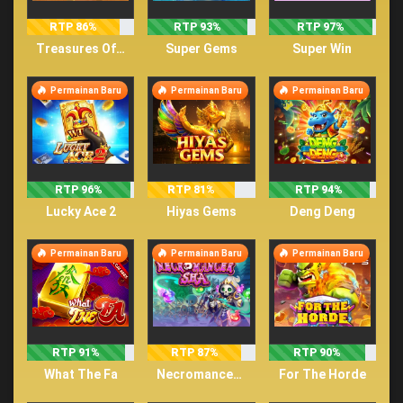
RTP 86%
RTP 93%
RTP 97%
Treasures Of Aztec Z
Super Gems
Super Win
Permainan Baru
Permainan Baru
Permainan Baru
RTP 96%
RTP 81%
RTP 94%
Lucky Ace 2
Hiyas Gems
Deng Deng
Permainan Baru
Permainan Baru
Permainan Baru
RTP 91%
RTP 87%
RTP 90%
What The Fa
Necromancer•sha
For The Horde