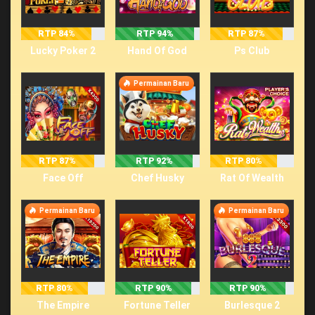
RTP 84%
RTP 94%
RTP 87%
Lucky Poker 2
Hand Of God
Ps Club
Permainan Baru
RTP 87%
RTP 92%
RTP 80%
Face Off
Chef Husky
Rat Of Wealth
Permainan Baru
Permainan Baru
RTP 80%
RTP 90%
RTP 90%
The Empire
Fortune Teller
Burlesque 2