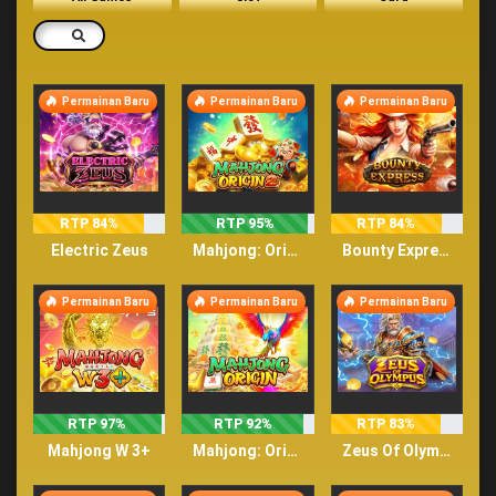
Permainan Baru
Permainan Baru
Permainan Baru
RTP 84%
RTP 95%
RTP 84%
Electric Zeus
Mahjong: Origin 2
Bounty Express
Permainan Baru
Permainan Baru
Permainan Baru
RTP 97%
RTP 92%
RTP 83%
Mahjong W 3+
Mahjong: Origin
Zeus Of Olympus