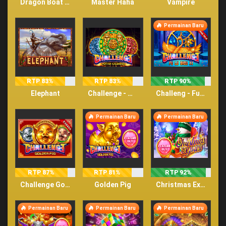
Dragon Boat Festival
Master Haha
Vampire
Permainan Baru
RTP 83%
RTP 83%
RTP 90%
Elephant
Challenge - Mayan Calendar
Challeng - Fu Lu Shou Xi
Permainan Baru
Permainan Baru
RTP 87%
RTP 81%
RTP 92%
Challenge Golden Pig
Golden Pig
Christmas Express
Permainan Baru
Permainan Baru
Permainan Baru