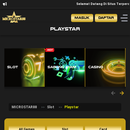
Selamat Datang Di Situs Terpercaya MICR
Masuk
Daftar
PLAYSTAR
Slot
Sabung ayam
Casino
MICROSTAR88
Slot
Playstar
All Games
Slot
Card