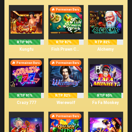
Permainan Baru
RTP 90%
RTP 87%
RTP 82%
Kungfu
Fish Prawn Crab
Alchemy
Permainan Baru
Permainan Baru
RTP 91%
RTP 82%
RTP 95%
Crazy 777
Werewolf
Fa Fa Monkey
Permainan Baru