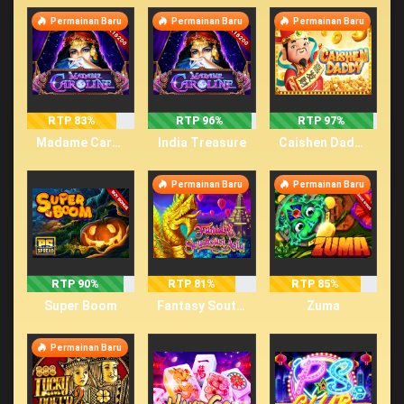
Permainan Baru
Permainan Baru
Permainan Baru
RTP 83%
RTP 96%
RTP 97%
Madame Caroline
India Treasure
Caishen Daddy
Permainan Baru
Permainan Baru
RTP 90%
RTP 81%
RTP 85%
Super Boom
Fantasy Southeast Asia
Zuma
Permainan Baru