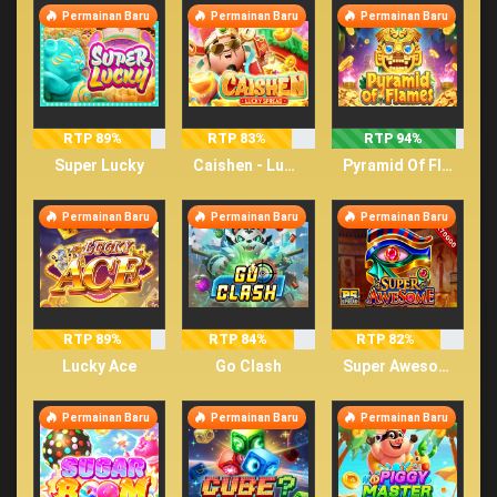
Permainan Baru
Permainan Baru
Permainan Baru
RTP 89%
RTP 83%
RTP 94%
Super Lucky
Caishen - Lucky Spread
Pyramid Of Flames
Permainan Baru
Permainan Baru
Permainan Baru
RTP 89%
RTP 84%
RTP 82%
Lucky Ace
Go Clash
Super Awesome
Permainan Baru
Permainan Baru
Permainan Baru