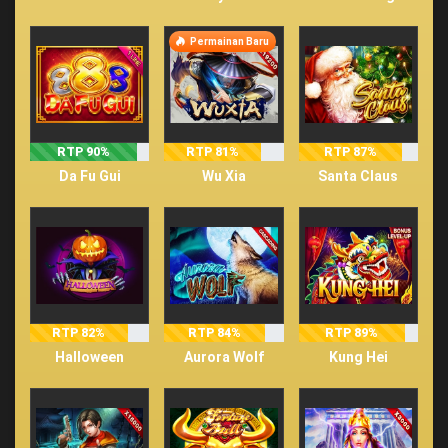
Permainan Baru
RTP 90%
RTP 81%
RTP 87%
Da Fu Gui
Wu Xia
Santa Claus
RTP 82%
RTP 84%
RTP 89%
Halloween
Aurora Wolf
Kung Hei