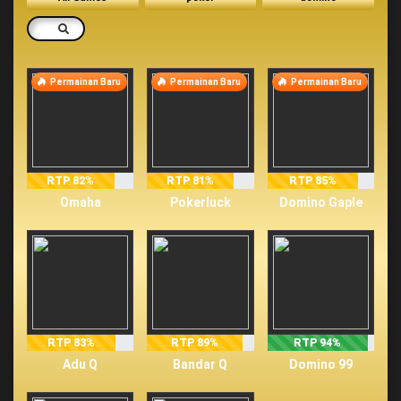
Permainan Baru
Permainan Baru
Permainan Baru
RTP 82%
RTP 81%
RTP 85%
Omaha
Pokerluck
Domino Gaple
RTP 83%
RTP 89%
RTP 94%
Adu Q
Bandar Q
Domino 99