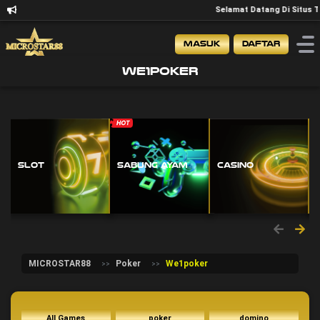
Selamat Datang Di Situs Te
Masuk
Daftar
WE1POKER
Slot
Sabung ayam
Casino
MICROSTAR88
Poker
We1poker
All Games
poker
domino